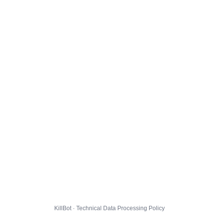
KillBot · Technical Data Processing Policy