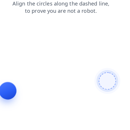
news
login
contacts
shop
search
blog
faq
products