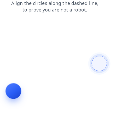
shop
news
faq
products
blog
contacts
login
search