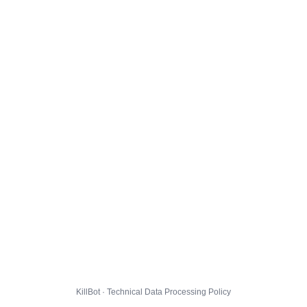
KillBot · Technical Data Processing Policy