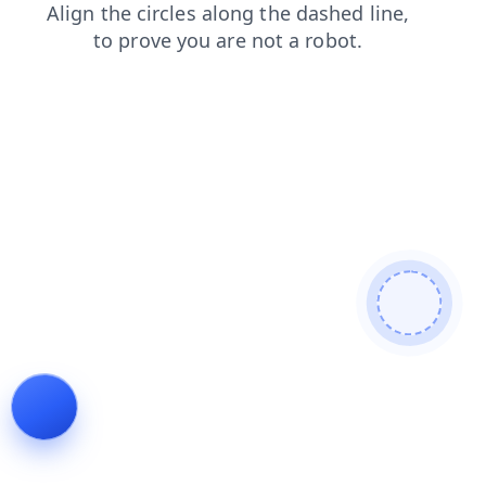
shop
login
contacts
news
blog
products