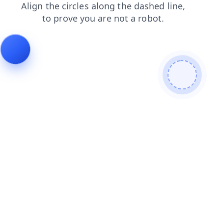
news
search
products