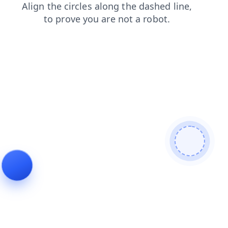
faq
blog
products
contacts
search