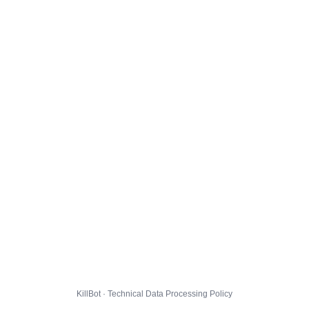
KillBot · Technical Data Processing Policy