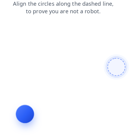
news
contacts
blog
shop
products
search
login
faq