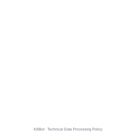
KillBot · Technical Data Processing Policy