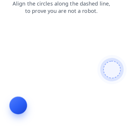
login
contacts
news
blog
search