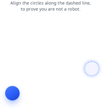
search
faq
products
blog
contacts
shop
login