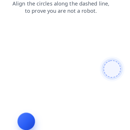
contacts
shop
blog
search
products
login
news