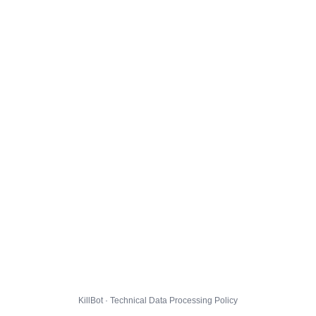
KillBot · Technical Data Processing Policy