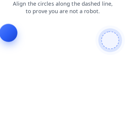
contacts
news
shop
products
faq