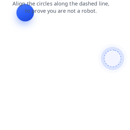
search
blog
login
shop
news
faq