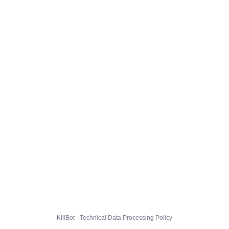
KillBot · Technical Data Processing Policy