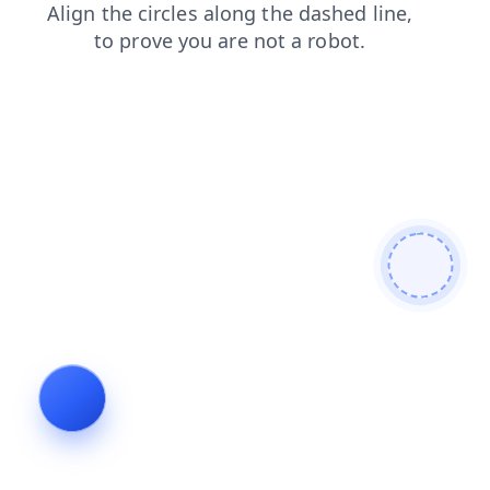
faq
blog
shop
contacts
login
search
news