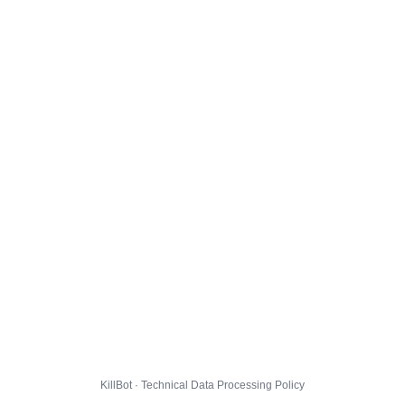
KillBot · Technical Data Processing Policy