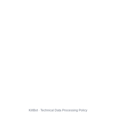
KillBot · Technical Data Processing Policy