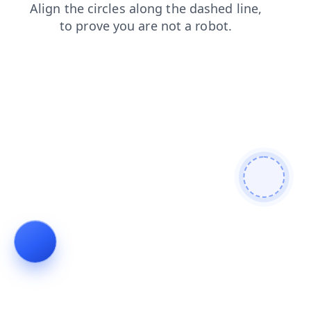
shop
faq
blog